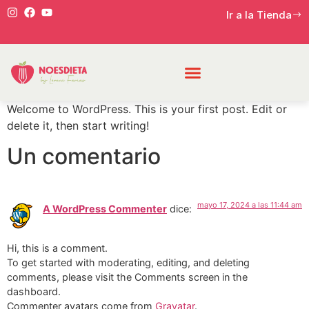
Ir a la Tienda
Welcome to WordPress. This is your first post. Edit or
delete it, then start writing!
Un comentario
mayo 17, 2024 a las 11:44 am
A WordPress Commenter
dice:
Hi, this is a comment.
To get started with moderating, editing, and deleting
comments, please visit the Comments screen in the
dashboard.
Commenter avatars come from
Gravatar
.