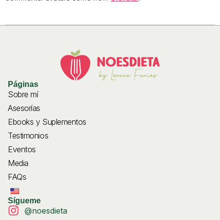
Páginas
Sobre mí
Asesorías
Ebooks y Suplementos
Testimonios
Eventos
Media
FAQs
Sígueme
@noesdieta